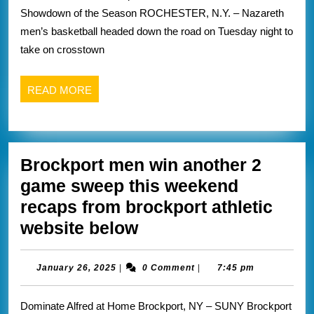
thriller
below
Showdown of the Season ROCHESTER, N.Y. – Nazareth
vs
men’s basketball headed down the road on Tuesday night to
rival
take on crosstown
fisher
recap
READ
READ MORE
from
MORE
Nazareth
website
Brockport men win another 2
below
game sweep this weekend
recaps from brockport athletic
Brockport
website below
men
win
January
January 26, 2025
|
0 Comment
|
7:45 pm
26,
another
2025
Dominate Alfred at Home Brockport, NY – SUNY Brockport
2