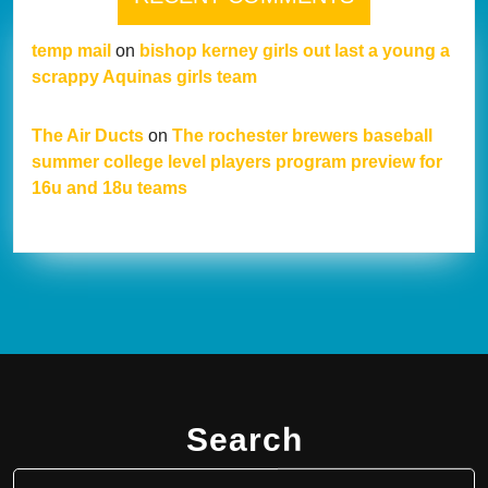
temp mail
on
bishop kerney girls out last a young a
scrappy Aquinas girls team
The Air Ducts
on
The rochester brewers baseball
summer college level players program preview for
16u and 18u teams
Search
Search