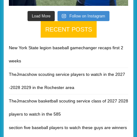
Load More
Follow on Instagram
RECENT POSTS
New York State legion baseball gamechanger recaps first 2
weeks
TheJmacshow scouting service players to watch in the 2027
-2028 2029 in the Rochester area
TheJmacshow basketball scouting service class of 2027 2028
players to watch in the 585
section five baseball players to watch these guys are winners