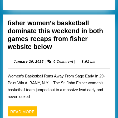
that
MORE
I’ve
covered
fisher women’s basketball
dominate this weekend in both
games recaps from fisher
fisher
website below
women’s
basketball
January
January 20, 2025
|
0 Comment
|
8:01 pm
20,
dominate
2025
Women’s Basketball Runs Away From Sage Early In 29-
this
Point Win ALBANY, N.Y. – The St. John Fisher women’s
weekend
basketball team jumped out to a massive lead early and
in
never looked
both
games
READ
READ MORE
recaps
MORE