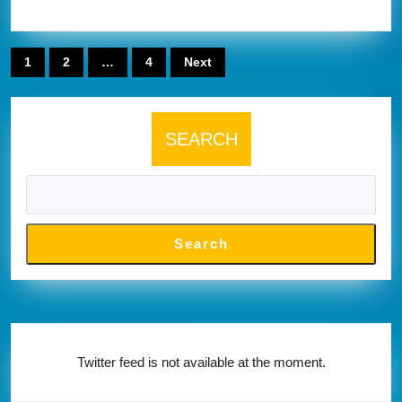
from
fisher
Posts
1
2
…
4
Next
website
pagination
below
SEARCH
Search
Twitter feed is not available at the moment.