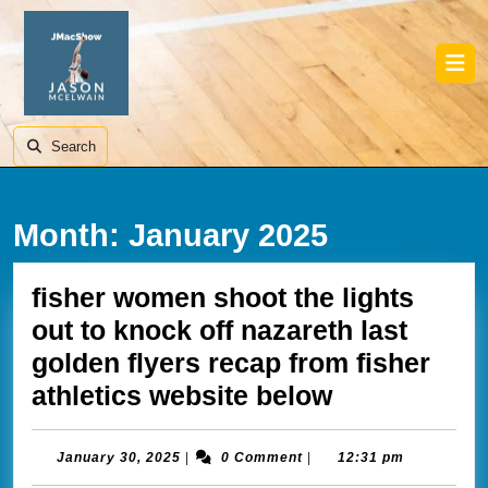
Skip
to
content
Skip
Ope
to
Butt
content
Search
Month:
January 2025
fisher women shoot the lights
out to knock off nazareth last
golden flyers recap from fisher
fisher
athletics website below
women
shoot
January
January 30, 2025
|
0 Comment
|
12:31 pm
30,