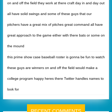
on and off the field they work at there craft day in and day out
all have solid swings and some of these guys that our
pitchers have a great mix of pitches great command all have
great approach to the game either with there bats or some on
the mound
this prime show case baseball roster is gonna be fun to watch
these guys are winners on and off the field would make a
college program happy heres there Twitter handles names to
look for
RECENT COMMENTS