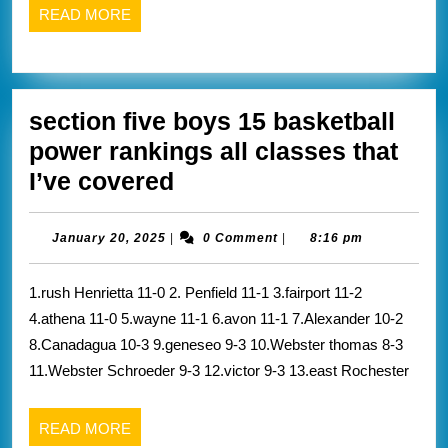
Emo
READ
READ MORE
reca
MORE
from
Scot
section five boys 15 basketball
belo
power rankings all classes that
section
I’ve covered
five
boys
January
January 20, 2025
|
0 Comment
|
8:16 pm
20,
15
2025
1.rush Henrietta 11-0 2. Penfield 11-1 3.fairport 11-2
basketball
4.athena 11-0 5.wayne 11-1 6.avon 11-1 7.Alexander 10-2
power
8.Canadagua 10-3 9.geneseo 9-3 10.Webster thomas 8-3
rankings
11.Webster Schroeder 9-3 12.victor 9-3 13.east Rochester
all
classes
READ
READ MORE