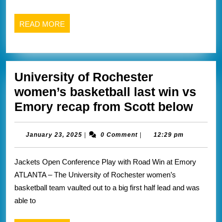
2
wins
READ
READ MORE
this
MORE
weekend
recaps
University of Rochester
from
women’s basketball last win vs
fisher
Univ
Emory recap from Scott below
website
of
below
Roch
January
January 23, 2025
|
0 Comment
|
12:29 pm
23,
wome
2025
Jackets Open Conference Play with Road Win at Emory
bask
ATLANTA – The University of Rochester women’s
last
basketball team vaulted out to a big first half lead and was
win
able to
vs