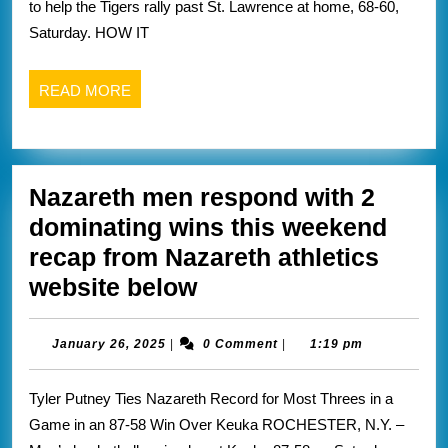
to help the Tigers rally past St. Lawrence at home, 68-60,
Lawerence
Saturday. HOW IT
recap
from
READ
READ MORE
Rit
MORE
athletics
website
Nazareth men respond with 2
below
dominating wins this weekend
recap from Nazareth athletics
Nazareth
website below
men
respond
January
January 26, 2025
|
0 Comment
|
1:19 pm
26,
with
2025
Tyler Putney Ties Nazareth Record for Most Threes in a
2
Game in an 87-58 Win Over Keuka ROCHESTER, N.Y. –
dominating