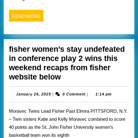
from
Keuka
READ
READ MORE
athletics
MORE
website
below
fisher women’s stay undefeated
in conference play 2 wins this
weekend recaps from fisher
fisher
website below
women’s
stay
January
January 26, 2025
|
0 Comment
|
1:14 pm
26,
undefeated
2025
Moravec Twins Lead Fisher Past Elmira PITTSFORD, N.Y.
in
– Twin sisters Katie and Kelly Moravec combined to score
conference
40 points as the St. John Fisher University women’s
play
basketball team won its eighth