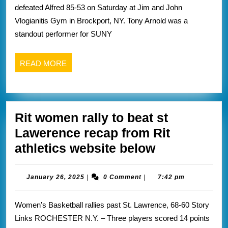
defeated Alfred 85-53 on Saturday at Jim and John
game
Vlogianitis Gym in Brockport, NY. Tony Arnold was a
sweep
standout performer for SUNY
this
weekend
READ
READ MORE
recaps
MORE
from
brockport
Rit women rally to beat st
athletic
Lawerence recap from Rit
website
Rit
athletics website below
below
women
rally
January
January 26, 2025
|
0 Comment
|
7:42 pm
26,
to
2025
Women’s Basketball rallies past St. Lawrence, 68-60 Story
beat
Links ROCHESTER N.Y. – Three players scored 14 points
st