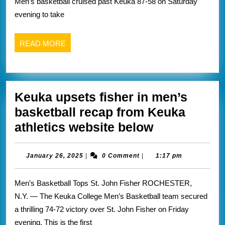
Men’s basketball cruised past Keuka 87-58 on Saturday
wins
evening to take
this
weekend
READ
READ MORE
recap
MORE
from
Nazareth
Keuka upsets fisher in men’s
athletics
basketball recap from Keuka
website
Keuka
athletics website below
below
upsets
fisher
January
January 26, 2025
|
0 Comment
|
1:17 pm
26,
in
2025
Men’s Basketball Tops St. John Fisher ROCHESTER,
men’s
N.Y. — The Keuka College Men’s Basketball team secured
basketball
a thrilling 74-72 victory over St. John Fisher on Friday
recap
evening. This is the first