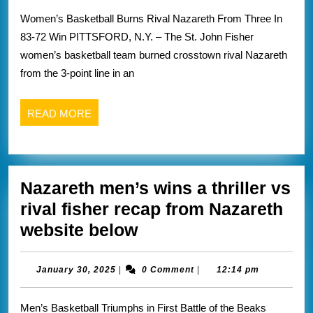
the
2025
Women’s Basketball Burns Rival Nazareth From Three In
lights
83-72 Win PITTSFORD, N.Y. – The St. John Fisher
out
women’s basketball team burned crosstown rival Nazareth
to
from the 3-point line in an
knock
off
READ
READ MORE
nazareth
MORE
last
golden
Nazareth men’s wins a thriller vs
flyers
rival fisher recap from Nazareth
recap
Nazareth
website below
from
men’s
fisher
wins
January
January 30, 2025
|
0 Comment
|
12:14 pm
athletics
30,
a
website
2025
Men’s Basketball Triumphs in First Battle of the Beaks