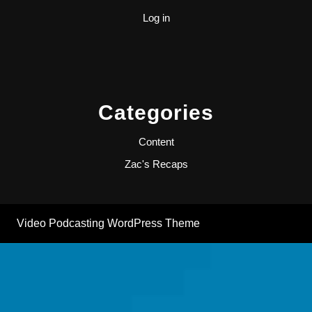
Log in
Categories
Content
Zac's Recaps
Video Podcasting WordPress Theme
By ThemesCaliber
Scroll
Up