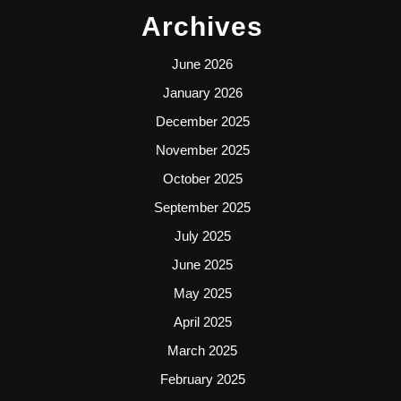
Archives
June 2026
January 2026
December 2025
November 2025
October 2025
September 2025
July 2025
June 2025
May 2025
April 2025
March 2025
February 2025