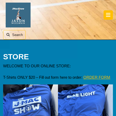
Skip
to
content
Skip
Ope
to
Butt
content
Search
STORE
WELCOME TO OUR ONLINE STORE:
T-Shirts ONLY $20 – Fill out form here to order:
ORDER FORM