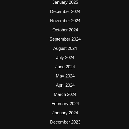
January 2025
December 2024
November 2024
October 2024
September 2024
August 2024
July 2024
June 2024
May 2024
April 2024
March 2024
February 2024
January 2024
December 2023