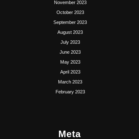
November 2023
October 2023
September 2023
August 2023
July 2023
June 2023
May 2023
April 2023
March 2023
February 2023
Meta