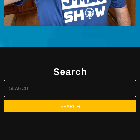
Search
Search
for: