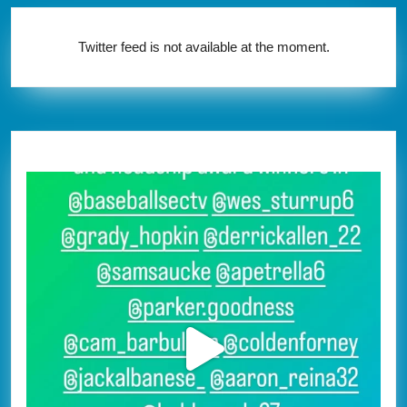
Twitter feed is not available at the moment.