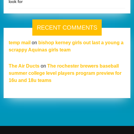
look for
RECENT COMMENTS
temp mail
on
bishop kerney girls out last a young a
scrappy Aquinas girls team
The Air Ducts
on
The rochester brewers baseball
summer college level players program preview for
16u and 18u teams