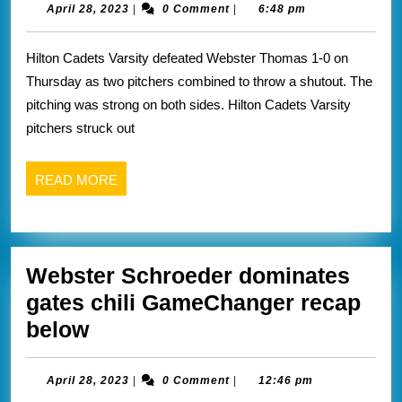
a
April
April 28, 2023
|
0 Comment
|
6:48 pm
28,
pitchers
2023
Hilton Cadets Varsity defeated Webster Thomas 1-0 on
duel
Thursday as two pitchers combined to throw a shutout. The
vs
pitching was strong on both sides. Hilton Cadets Varsity
thomas
pitchers struck out
READ
READ MORE
MORE
Webster Schroeder dominates
gates chili GameChanger recap
Webster
below
Schroeder
dominates
April
April 28, 2023
|
0 Comment
|
12:46 pm
28,