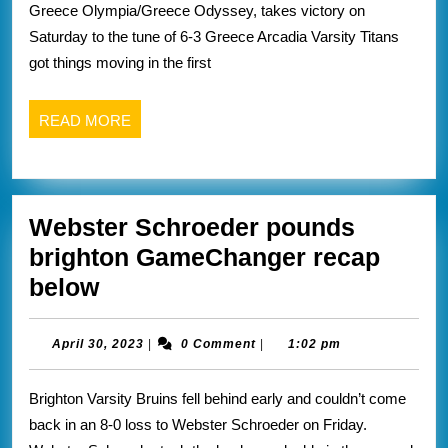
Univers
Greece Olympia/Greece Odyssey, takes victory on
rival
of
Saturday to the tune of 6-3 Greece Arcadia Varsity Titans
olyimpia/oddsey
Roches
got things moving in the first
GameChanger
athletic
recap
website
READ
READ MORE
MORE
Webster Schroeder pounds
brighton GameChanger recap
Webster
below
Schroeder
pounds
April
April 30, 2023
|
0 Comment
|
1:02 pm
30,
brighton
2023
Brighton Varsity Bruins fell behind early and couldn’t come
GameChanger
back in an 8-0 loss to Webster Schroeder on Friday.
recap