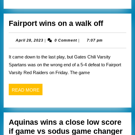
Fairport
Fairport wins on a walk off
wins
on
April
April 28, 2023
|
0 Comment
|
7:07 pm
28,
a
2023
It came down to the last play, but Gates Chili Varsity
walk
Spartans was on the wrong end of a 5-4 defeat to Fairport
off
Varsity Red Raiders on Friday. The game
READ
READ MORE
MORE
Aquinas wins a close low score
if game vs sodus game changer