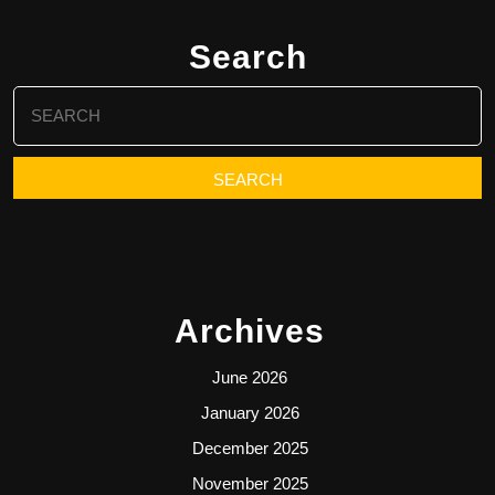
Search
Search
for:
Archives
June 2026
January 2026
December 2025
November 2025