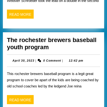
Webster Schroeder took the lead on a double in the second
below
READ
READ MORE
MORE
The rochester brewers baseball
The
youth program
rochester
brewers
April
April 30, 2023
|
0 Comment
|
12:42 pm
30,
baseball
2023
This rochester brewers baseball program is a legit great
youth
program to cover be apart of the kids are being coached by
program
old school coaches led by the ledgend Joe reina
READ
READ MORE
MORE