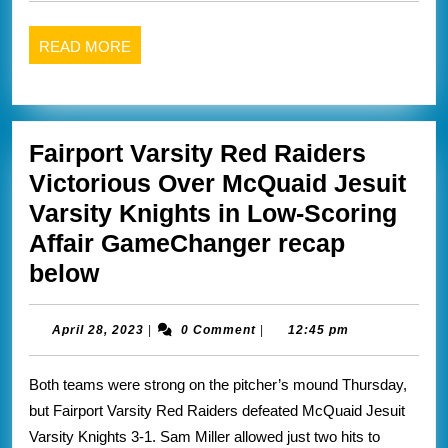
gates
2023
chili
READ
READ MORE
GameChanger
MORE
recap
below
Fairport Varsity Red Raiders
Victorious Over McQuaid Jesuit
Varsity Knights in Low-Scoring
Affair GameChanger recap
Fairport
below
Varsity
Red
April
April 28, 2023
|
0 Comment
|
12:45 pm
28,
Raiders
2023
Both teams were strong on the pitcher’s mound Thursday,
Victorious
but Fairport Varsity Red Raiders defeated McQuaid Jesuit
Over
Varsity Knights 3-1. Sam Miller allowed just two hits to