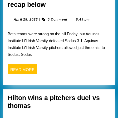
Aquinas
recap below
wins
a
April
April 28, 2023
|
0 Comment
|
6:49 pm
28,
close
2023
Both teams were strong on the hill Friday, but Aquinas
low
Institute Li’l Irish Varsity defeated Sodus 3-1. Aquinas
score
Institute Li’l Irish Varsity pitchers allowed just three hits to
if
Sodus. Sodus
game
vs
READ
READ MORE
sodus
MORE
game
changer
Hilton wins a pitchers duel vs
recap
Hilton
thomas
below
wins