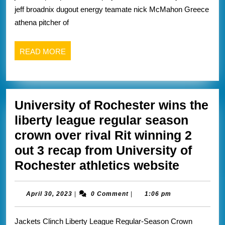
section
jeff broadnix dugout energy teamate nick McMahon Greece
five
athena pitcher of
baseball
READ
READ MORE
MORE
University of Rochester wins the
liberty league regular season
crown over rival Rit winning 2
out 3 recap from University of
Univers
Rochester athletics website
of
Roches
April
April 30, 2023
|
0 Comment
|
1:06 pm
30,
wins
2023
Jackets Clinch Liberty League Regular-Season Crown