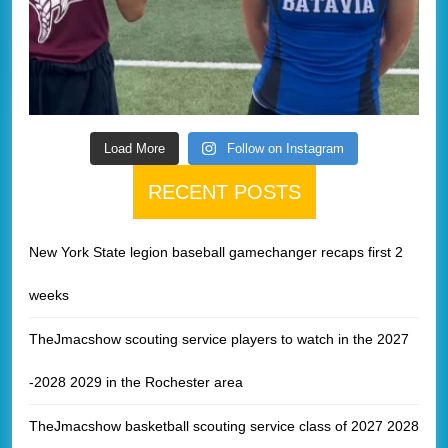
Load More
Follow on Instagram
RECENT POSTS
New York State legion baseball gamechanger recaps first 2
weeks
TheJmacshow scouting service players to watch in the 2027
-2028 2029 in the Rochester area
TheJmacshow basketball scouting service class of 2027 2028