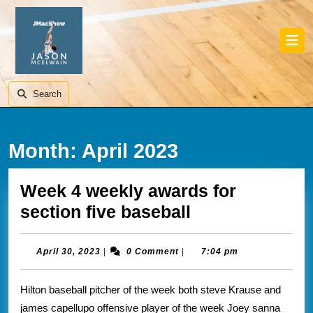
Skip
to
content
Skip
Ope
to
Butt
content
Search
Month:
April 2023
Week 4 weekly awards for
Week
section five baseball
4
weekly
April
April 30, 2023
|
0 Comment
|
7:04 pm
30,
awards
2023
Hilton baseball pitcher of the week both steve Krause and
for
james capellupo offensive player of the week Joey sanna