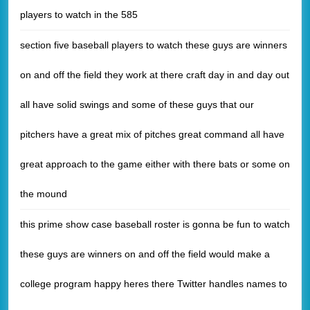
players to watch in the 585
section five baseball players to watch these guys are winners
on and off the field they work at there craft day in and day out
all have solid swings and some of these guys that our
pitchers have a great mix of pitches great command all have
great approach to the game either with there bats or some on
the mound
this prime show case baseball roster is gonna be fun to watch
these guys are winners on and off the field would make a
college program happy heres there Twitter handles names to