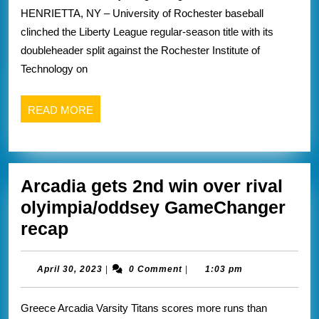
the
HENRIETTA, NY – University of Rochester baseball
liberty
clinched the Liberty League regular-season title with its
league
doubleheader split against the Rochester Institute of
regular
Technology on
season
crown
READ
READ MORE
over
MORE
rival
Rit
Arcadia gets 2nd win over rival
winnin
olyimpia/oddsey GameChanger
2
Arcadia
recap
out
gets
3
2nd
April
April 30, 2023
|
0 Comment
|
1:03 pm
recap
30,
win
2023
from
Greece Arcadia Varsity Titans scores more runs than
over