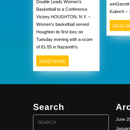
Double Leads Women’s
winGarrett
at
Basketball to a Conference
Kubrich – 
Houghton
Victory HOUGHTON, N.Y. –
recap
Women’s basketball served
from
READ 
Houghton its first loss on
Nazareth
Tuesday evening with a score
athletics
of 61-55 in Nazareth’s
website
below
READ
READ MORE
MORE
Search
Ar
Search
June 2
for:
Januar