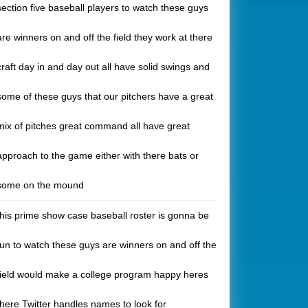
section five baseball players to watch these guys
are winners on and off the field they work at there
craft day in and day out all have solid swings and
some of these guys that our pitchers have a great
mix of pitches great command all have great
approach to the game either with there bats or
some on the mound
this prime show case baseball roster is gonna be
fun to watch these guys are winners on and off the
field would make a college program happy heres
there Twitter handles names to look for