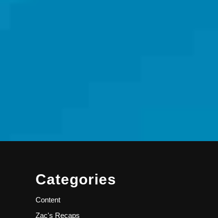
Categories
Content
Zac's Recaps