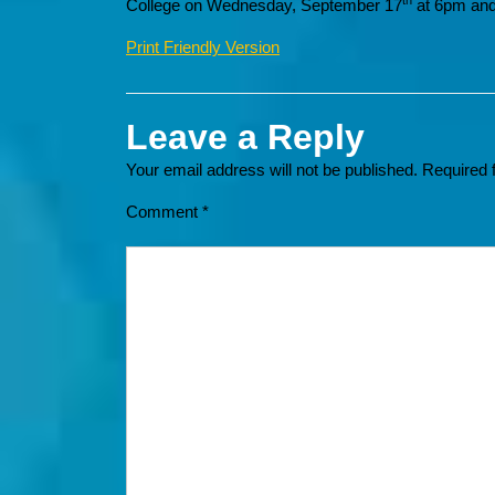
th
College on Wednesday, September 17
at 6pm and
Print Friendly Version
Leave a Reply
Your email address will not be published.
Required 
Comment
*