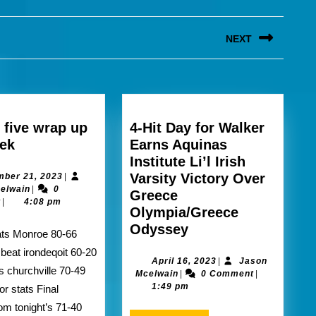
NEXT
Next
post:
 five wrap up
4-Hit Day for Walker
section
eek
Earns Aquinas
five
Institute Li’l Irish
wrap
December
Varsity Victory Over
ber 21, 2023
|
Jason
21,
elwain
|
0
up
Greece
Mcelwain
2023
t
|
4:08 pm
this
Olympia/Greece
week
4-
Odyssey
Hit
s beat irondeqoit 60-20
Day
April
April 16, 2023
|
Jason
ts churchville 70-49
Jason
16,
Mcelwain
|
0 Comment
|
for
Mcelwain
2023
1:49 pm
or stats Final
Walker
om tonight’s 71-40
Earns