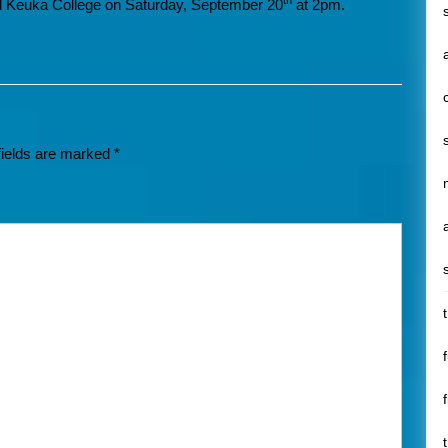
th
 Keuka College on Saturday, September 20
at 2pm.
fields are marked
*