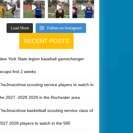
Load More
Follow on Instagram
RECENT POSTS
New York State legion baseball gamechanger
recaps first 2 weeks
TheJmacshow scouting service players to watch in
the 2027 -2028 2029 in the Rochester area
TheJmacshow basketball scouting service class of
2027 2028 players to watch in the 585