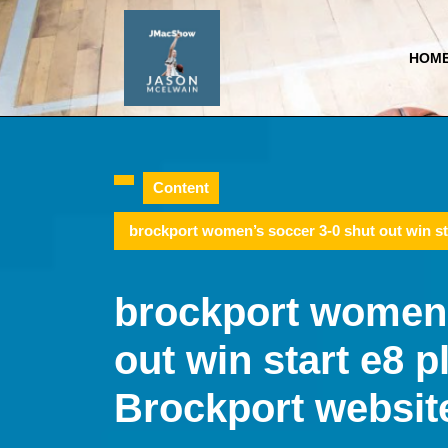
Skip
to
content
HOM
Skip
to
content
Content
brockport women’s soccer 3-0 shut out win st
brockport women’
out win start e8 p
Brockport websit