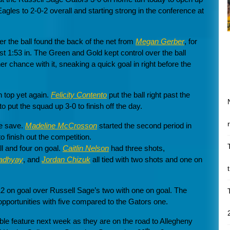
gles to 2-0-2 overall and starting strong in the conference at
er the ball found the back of the net from
Megan Gerber
, for
st 1:53 in. The Green and Gold kept control over the ball
er chance with it, sneaking a quick goal in right before the
 top yet again.
Felicity Contento
put the ball right past the
to put the squad up 3-0 to finish off the day.
ne save.
Madeline McCrosson
started the second period in
 finish out the competition.
ll and four on goal.
Caitlin Nelson
had three shots,
adhyay
, and
Jordan Chizuk
all tied with two shots and one on
12 on goal over Russell Sage’s two with one on goal. The
opportunities with five compared to the Gators one.
le feature next week as they are on the road to Allegheny