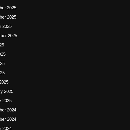
er 2025
er 2025
r 2025
ber 2025
25
025
25
025
2025
ry 2025
y 2025
er 2024
er 2024
r 2024