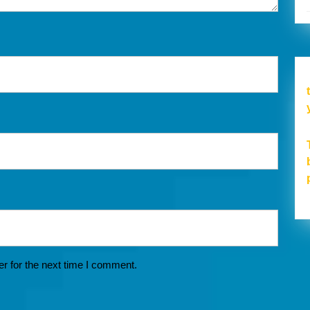
r for the next time I comment.