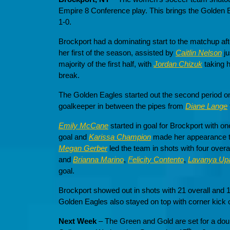
Empire 8 Conference play. This brings the Golden Ea
1-0.
Brockport had a dominating start to the matchup aft
her first of the season, assisted by
Caitlin Nelson
ju
majority of the first half, with
Jordan Chizuk
taking h
break.
The Golden Eagles started out the second period on
goalkeeper in between the pipes from
Diane Lange
Emily McCane
started in goal for Brockport with o
goal and
Karissa Champion
made her appearance to
Megan Gerber
led the team in shots with four overa
and
Brianna Marino
,
Felicity Contento
,
Lavanya Up
goal.
Brockport showed out in shots with 21 overall and 
Golden Eagles also stayed on top with corner kick 
Next Week
– The Green and Gold are set for a doub