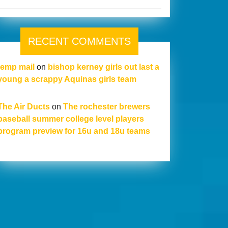
RECENT COMMENTS
temp mail
on
bishop kerney girls out last a
young a scrappy Aquinas girls team
The Air Ducts
on
The rochester brewers
baseball summer college level players
program preview for 16u and 18u teams