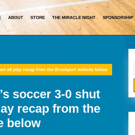
E
ABOUT
STORE
THE MIRACLE NIGHT
SPONSORSHIP
art e8 play recap from the Brockport website below
s soccer 3-0 shut
lay recap from the
e below