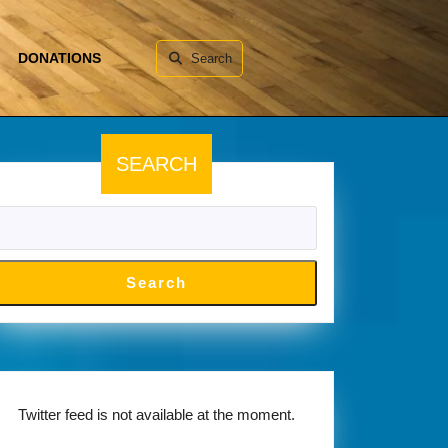
DONATIONS
Search
SEARCH
Search
Twitter feed is not available at the moment.