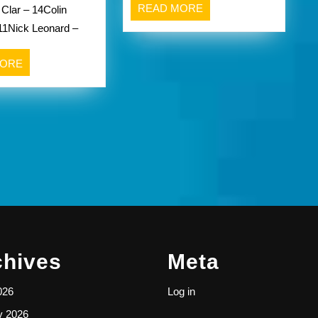
READ
READ MORE
 Clar – 14Colin
Aquinas
MORE
11Nick Leonard –
Institute
Li’l
READ
MORE
Irish
MORE
Varsity
Victory
Over
Greece
Olympia/Greece
Odyssey
chives
Meta
026
Log in
y 2026