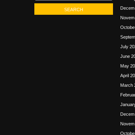
Decemb
Novemb
Octobe
Septem
July 20
June 2
May 20
April 2
March 
Februa
Januar
Decemb
Novemb
Octobe