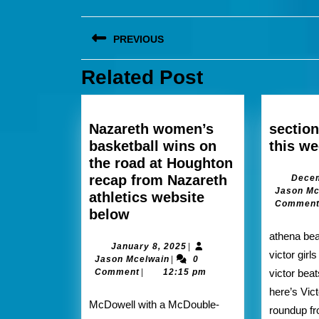
Post
PREVIOUS
navigation
Related Post
Previous
post:
Nazareth women’s
section
basketball wins on
this w
the road at Houghton
recap from Nazareth
Decem
Jason Mc
athletics website
Commen
Nazareth
below
women’s
athena beats Monroe 80-66
basketball
January
January 8, 2025
|
victor girl
Jason
8,
Jason Mcelwain
|
0
wins
Mcelwain
2025
Comment
|
12:15 pm
victor bea
on
here’s Vict
the
McDowell with a McDouble-
roundup fr
road