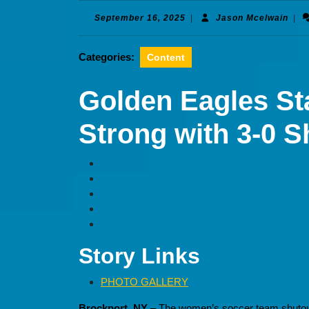
September
Jas
September 16, 2025
|
Jason Mcelwain
|
16,
Mcel
2025
Categories:
Content
Golden Eagles St
Strong with 3-0 S
Story Links
PHOTO GALLERY
Brockport, NY
– The women’s soccer team shutout