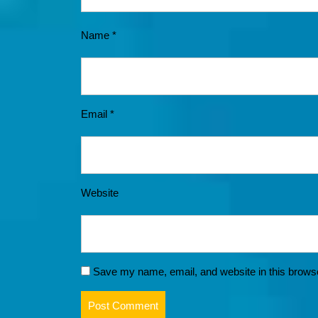
Name
*
Email
*
Website
Save my name, email, and website in this browse