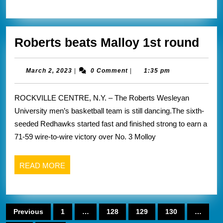
ye
in
Rob
Roberts beats Malloy 1st round
cl
bea
A1
Mal
March
March 2, 2023
|
0 Comment
|
1:35 pm
2,
1st
2023
ROCKVILLE CENTRE, N.Y. – The Roberts Wesleyan
rou
University men’s basketball team is still dancing.The sixth-
seeded Redhawks started fast and finished strong to earn a
71-59 wire-to-wire victory over No. 3 Molloy
READ
READ MORE
MORE
Posts
Previous
1
…
128
129
130
…