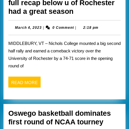
full recap below u of Rochester
University
had a great season
of
Rochester
March
March 4, 2023
|
0 Comment
|
2:18 pm
4,
season
2023
MIDDLEBURY, VT – Nichols College mounted a big second
comes
half rally and earned a comeback victory over the
to
University of Rochester by a 74-71 score in the opening
end
round of
against
Nichols
READ
READ MORE
full
MORE
recap
below
Oswego basketball dominates
u
Osweg
first round of NCAA tourney
of