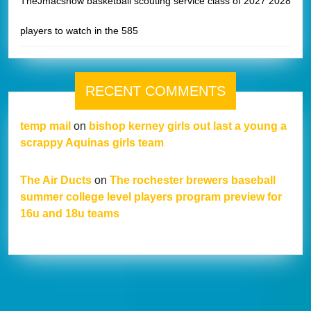
TheJmacshow basketball scouting service class of 2027 2028
players to watch in the 585
RECENT COMMENTS
temp mail
on
bishop kerney girls out last a young a
scrappy Aquinas girls team
The Air Ducts
on
The rochester brewers baseball
summer college level players program preview for
16u and 18u teams