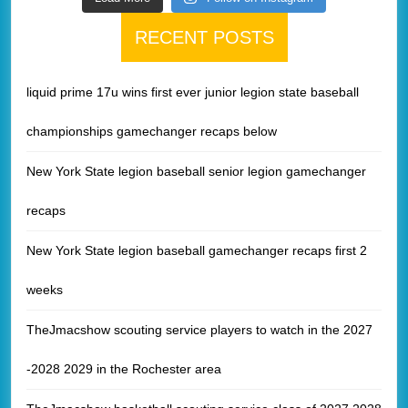
RECENT POSTS
liquid prime 17u wins first ever junior legion state baseball
championships gamechanger recaps below
New York State legion baseball senior legion gamechanger
recaps
New York State legion baseball gamechanger recaps first 2
weeks
TheJmacshow scouting service players to watch in the 2027
-2028 2029 in the Rochester area