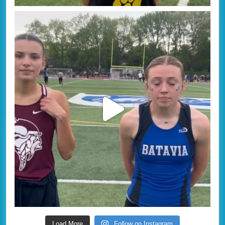
Load More
Follow on Instagram