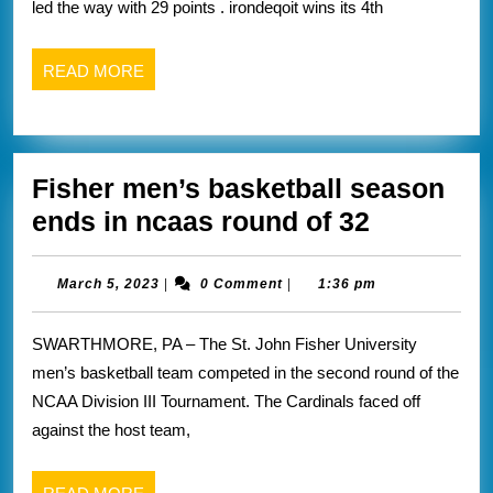
led the way with 29 points . irondeqoit wins its 4th
five
champions
READ
READ MORE
that
MORE
I
covered
Fisher men’s basketball season
yesterday
Fisher
ends in ncaas round of 32
men’s
basketbal
March
March 5, 2023
|
0 Comment
|
1:36 pm
5,
season
2023
SWARTHMORE, PA – The St. John Fisher University
ends
men’s basketball team competed in the second round of the
in
NCAA Division III Tournament. The Cardinals faced off
ncaas
against the host team,
round
of
READ