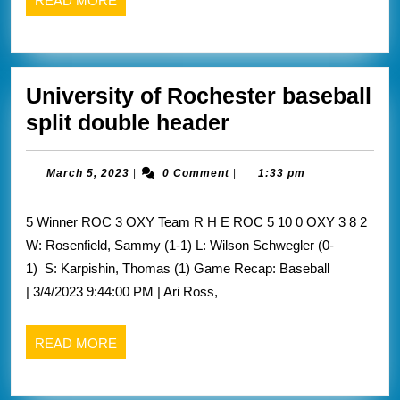
READ MORE
32
MORE
University of Rochester baseball
University
split double header
of
Rochester
March
March 5, 2023
|
0 Comment
|
1:33 pm
5,
baseball
2023
5 Winner ROC 3 OXY Team R H E ROC 5 10 0 OXY 3 8 2
split
W: Rosenfield, Sammy (1-1) L: Wilson Schwegler (0-
double
1) S: Karpishin, Thomas (1) Game Recap: Baseball
header
| 3/4/2023 9:44:00 PM | Ari Ross,
READ
READ MORE
MORE