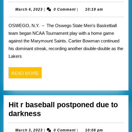
basketb
Rochester
domina
March
March 4, 2023
|
0 Comment
|
10:19 am
had
4,
first
a
2023
OSWEGO, N.Y. – The Oswego State Men’s Basketball
round
great
team began NCAA Tournament play with a home game
of
season
against the Marymount Saints. Cartier Bowman continued
NCAA
his dominant streak, recording another double-double as the
tourne
Lakers
READ
READ MORE
MORE
Hit r baseball postponed due to
Hit
darkness
r
baseball
March
March 3, 2023
|
0 Comment
|
10:06 pm