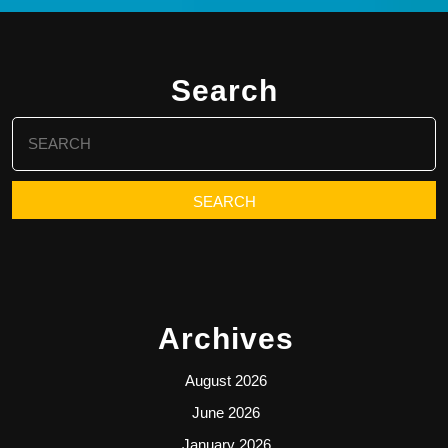
Search
Search
for:
Archives
August 2026
June 2026
January 2026