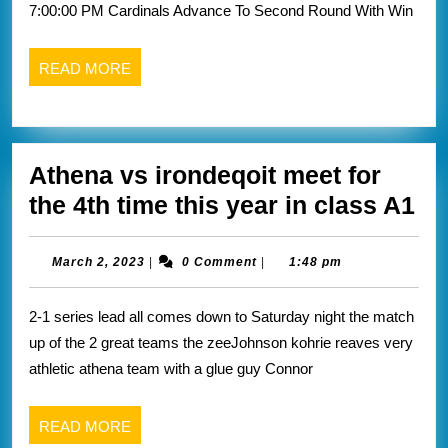
7:00:00 PM Cardinals Advance To Second Round With Win
rou
of
READ
READ MORE
the
MORE
NC
tou
Athena vs irondeqoit meet for
At
the 4th time this year in class A1
vs
ir
March
March 2, 2023
|
0 Comment
|
1:48 pm
2,
me
2023
2-1 series lead all comes down to Saturday night the match
for
up of the 2 great teams the zeeJohnson kohrie reaves very
th
athletic athena team with a glue guy Connor
4t
ti
READ
READ MORE
thi
MORE