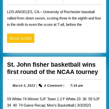
3,
postponed
2023
LOS ANGELES, CA – University of Rochester baseball
due
rallied from down seven, scoring three in the eighth and four
to
in the ninth to even the score at 7-all, before the
darkness
READ
READ MORE
MORE
St. John fisher basketball wins
St.
first round of the NCAA tourney
Joh
fish
March
March 3, 2023
|
0 Comment
|
7:18 pm
3,
bas
2023
59 Whitw 74 Winner SJF Team 1 2 F Whitw 23 36 59 SJF
win
34 40 74 Game Recap: Men’s Basketball | 3/3/2023
firs