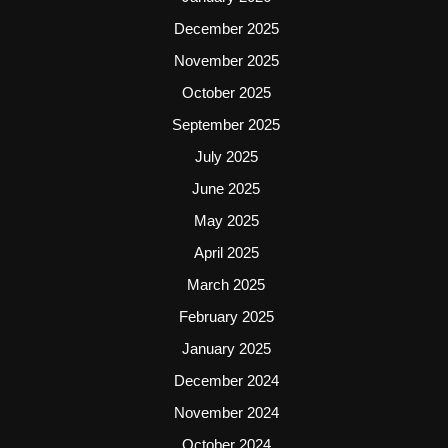
December 2025
November 2025
October 2025
September 2025
July 2025
June 2025
May 2025
April 2025
March 2025
February 2025
January 2025
December 2024
November 2024
October 2024