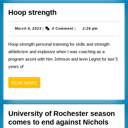
Hoop
Hoop strength
strength
March
March 4, 2023
|
0 Comment
|
2:26 pm
4,
2023
Hoop strength personal trainning for skills and strength
athleticism and explosive when I was coaching as a
program assint with him Johnson and levin Legret for last 5
years of
READ
READ MORE
MORE
University of Rochester season
comes to end against Nichols