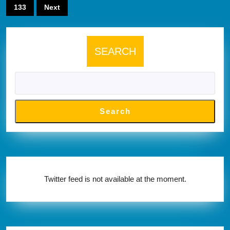
pagination
133
Next
SEARCH
Search
Twitter feed is not available at the moment.