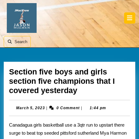
Skip
to
content
Skip
Ope
to
Butt
content
Search
Section five boys and girls
section five champions that I
Section
covered yesterday
five
boys
March
March 5, 2023
|
0 Comment
|
1:44 pm
5,
and
2023
Canadagua girls basketball use a 3qtr run to upstart there
girls
surge to beat top seeded pittsford sutherland Mya Harmon
section