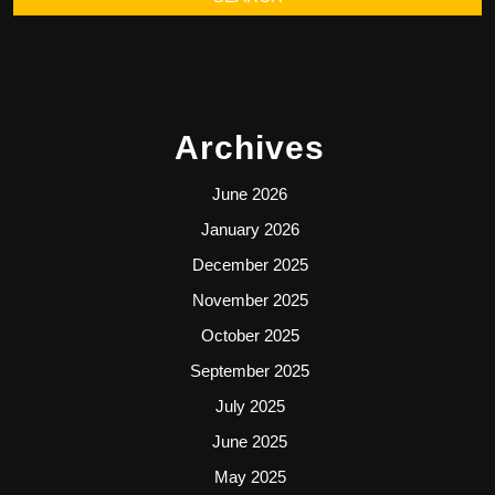
Archives
June 2026
January 2026
December 2025
November 2025
October 2025
September 2025
July 2025
June 2025
May 2025