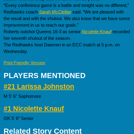
“Every conference game is a battle and tonight was no different,”
Redhawks coach
Sarah McClellan
said. “We are pleased with
the result and with the shutout. We also know that we have some
improvement in us to reach our goals.”
Roberts outshot Queens 16-3 as senior
Nicolette Knauf
recorded
her seventh shutout of the season.
The Redhawks host Daemen in an ECC match at 5 p.m. on
Wednesday.
Print Friendly Version
PLAYERS MENTIONED
#21 Larissa Johnston
M 5′ 6″ Sophomore
#1 Nicolette Knauf
GK 5′ 6″ Senior
Related Story Content