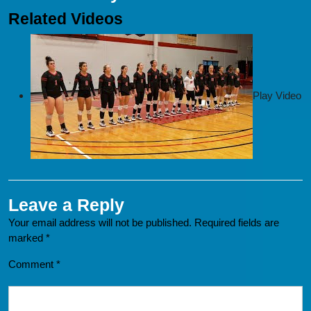
Related Videos
Play Video
Leave a Reply
Your email address will not be published.
Required fields are
marked
*
Comment
*