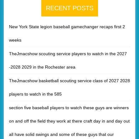
RECENT POSTS
New York State legion baseball gamechanger recaps first 2
weeks
TheJmacshow scouting service players to watch in the 2027
-2028 2029 in the Rochester area
TheJmacshow basketball scouting service class of 2027 2028
players to watch in the 585
section five baseball players to watch these guys are winners
on and off the field they work at there craft day in and day out
all have solid swings and some of these guys that our