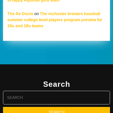
scrappy Aquinas girls team
The Air Ducts
on
The rochester brewers baseball
summer college level players program preview for
16u and 18u teams
Search
Search
for: