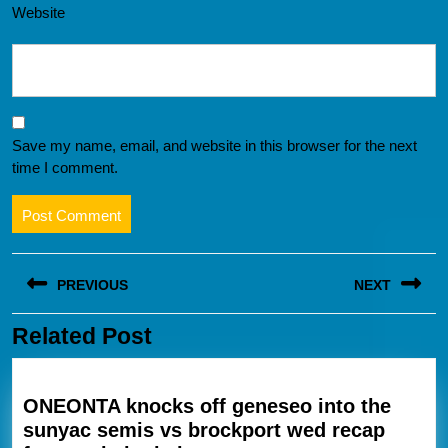
Website
Save my name, email, and website in this browser for the next
time I comment.
Post
PREVIOUS
NEXT
navigation
Related Post
Previous
Next
post:
post:
ONEONTA knocks off geneseo into the
sunyac semis vs brockport wed recap