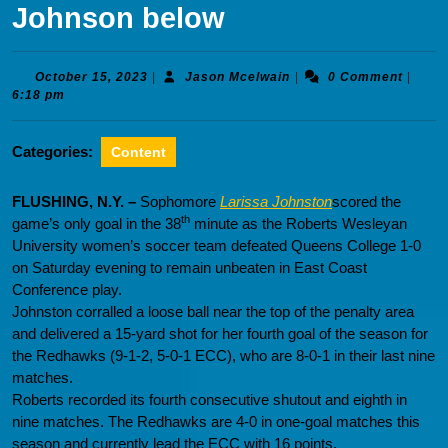
Johnson below
October
Jason
October 15, 2023
|
Jason Mcelwain
|
0 Comment
|
15,
Mcelwain
6:18 pm
2023
Categories:
Content
FLUSHING, N.Y. –
Sophomore
Larissa Johnston
scored the
th
game’s only goal in the 38
minute as the Roberts Wesleyan
University women’s soccer team defeated Queens College 1-0
on Saturday evening to remain unbeaten in East Coast
Conference play.
Johnston corralled a loose ball near the top of the penalty area
and delivered a 15-yard shot for her fourth goal of the season for
the Redhawks (9-1-2, 5-0-1 ECC), who are 8-0-1 in their last nine
matches.
Roberts recorded its fourth consecutive shutout and eighth in
nine matches. The Redhawks are 4-0 in one-goal matches this
season and currently lead the ECC with 16 points.