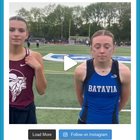
Load More
Follow on Instagram