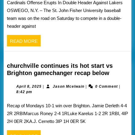
Cardinals Offense Erupts In Double Header Against Lakers
the
OSWEGO, N.Y. – The St. John Fisher University baseball
St.
team was on the road on Saturday to compete in a double-
John
header against
fisher
athletics
READ
READ MORE
website
MORE
churchville continues its hot start vs
churchvi
Brighton gamechanger recap below
continue
its
April
Jason
April 8, 2025
|
Jason Mcelwain
|
0 Comment
|
8,
Mcelwain
8:42 pm
hot
2025
start
Recap of Mondays 10-1 win over Brighton. Jamie Derleth 4-4
vs
2R 2RBIMarcus Roney 2-4 1RLuke Karelus 1-2 2R 1RBI, 4IP
Brighton
2H 0ER 2KA.J. Cerretto 3IP 1H 0ER 5K
gamecha
recap