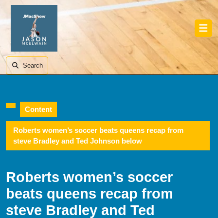
Skip
to
content
Skip
Ope
to
Butt
content
Search
Content
Roberts women’s soccer beats queens recap from
steve Bradley and Ted Johnson below
Roberts women’s soccer
beats queens recap from
steve Bradley and Ted