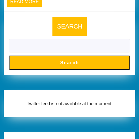
READ
READ MORE
below
MORE
SEARCH
Search
Twitter feed is not available at the moment.