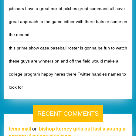
pitchers have a great mix of pitches great command all have
great approach to the game either with there bats or some on
the mound
this prime show case baseball roster is gonna be fun to watch
these guys are winners on and off the field would make a
college program happy heres there Twitter handles names to
look for
RECENT COMMENTS
temp mail
on
bishop kerney girls out last a young a