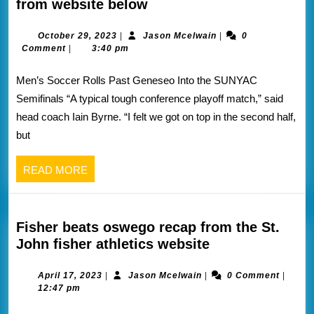
ONEONTA
from website below
knocks
off
October
Jason
October 29, 2023
|
Jason Mcelwain
|
0
29,
Mcelwain
Comment
|
3:40 pm
geneseo
2023
into
Men’s Soccer Rolls Past Geneseo Into the SUNYAC
the
Semifinals “A typical tough conference playoff match,” said
sunyac
head coach Iain Byrne. “I felt we got on top in the second half,
semis
but
vs
brockport
READ
READ MORE
wed
MORE
recap
from
website
Fisher beats oswego recap from the St.
below
Fisher
John fisher athletics website
beats
oswego
April
Jason
April 17, 2023
|
Jason Mcelwain
|
0 Comment
|
17,
Mcelwain
12:47 pm
recap
2023
from