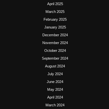
April 2025
March 2025
February 2025
January 2025
December 2024
November 2024
October 2024
September 2024
August 2024
July 2024
June 2024
May 2024
April 2024
March 2024