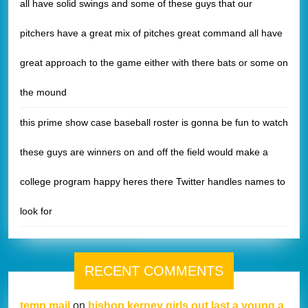
all have solid swings and some of these guys that our
pitchers have a great mix of pitches great command all have
great approach to the game either with there bats or some on
the mound
this prime show case baseball roster is gonna be fun to watch
these guys are winners on and off the field would make a
college program happy heres there Twitter handles names to
look for
RECENT COMMENTS
temp mail
on
bishop kerney girls out last a young a