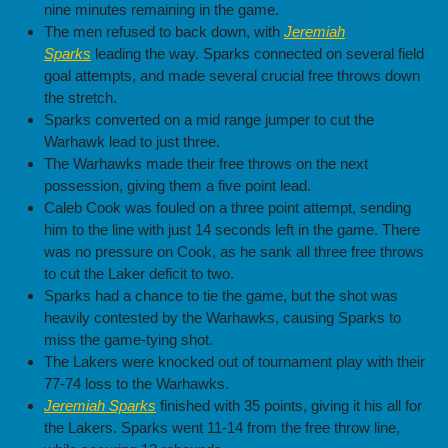
nine minutes remaining in the game.
The men refused to back down, with
Jeremiah
Sparks
leading the way. Sparks connected on several field
goal attempts, and made several crucial free throws down
the stretch.
Sparks converted on a mid range jumper to cut the
Warhawk lead to just three.
The Warhawks made their free throws on the next
possession, giving them a five point lead.
Caleb Cook was fouled on a three point attempt, sending
him to the line with just 14 seconds left in the game. There
was no pressure on Cook, as he sank all three free throws
to cut the Laker deficit to two.
Sparks had a chance to tie the game, but the shot was
heavily contested by the Warhawks, causing Sparks to
miss the game-tying shot.
The Lakers were knocked out of tournament play with their
77-74 loss to the Warhawks.
Jeremiah Sparks
finished with 35 points, giving it his all for
the Lakers. Sparks went 11-14 from the free throw line,