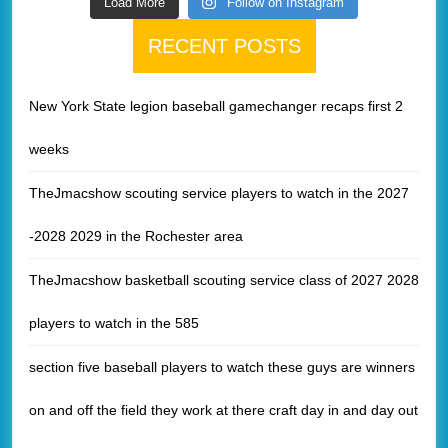
Load More
Follow on Instagram
RECENT POSTS
New York State legion baseball gamechanger recaps first 2
weeks
TheJmacshow scouting service players to watch in the 2027
-2028 2029 in the Rochester area
TheJmacshow basketball scouting service class of 2027 2028
players to watch in the 585
section five baseball players to watch these guys are winners
on and off the field they work at there craft day in and day out