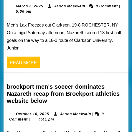
lax
March
Jason
March 2, 2025
|
Jason Mcelwain
|
0 Comment
|
2,
Mcelwain
5:06 pm
dominates
2025
Clarkson
Men’s Lax Freezes out Clarkson, 19-8 ROCHESTER, NY –
recap
On a frigid Saturday afternoon, Nazareth scored 13-first half
from
goals on the way to a 18-9 route of Clarkson University.
Nazareth
Junior
athletics
website
READ
READ MORE
below
MORE
brockport men’s soccer dominates
Nazareth recap from Brockport athletics
brockport
website below
men’s
soccer
October
Jason
October 10, 2025
|
Jason Mcelwain
|
0
10,
Mcelwain
Comment
|
4:41 pm
dominates
2025
Nazareth