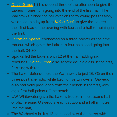
Devin Green
hit his second three of the afternoon to give the
Lakers momentum going into the end of the first half. The
Warhawks turned the ball over on the following possession,
which led to a layup from
Kaleb Cook
to give the Lakers
their first lead of the evening with four and a half remaining in
the first.
Jeremiah Sparks
connected on a three pointer as the time
ran out, which gave the Lakers a four point lead going into
the half, 34-30 .
Sparks led the Lakers with 12 at the half, adding six
rebounds.
Devin Green
also scored double digits in the first,
finishing with ten.
The Laker defense held the Warhawks to just 16.7% on their
three point attempts, while forcing five turnovers. Oswego
also had solid production from their bench in the first, with
eight first half points off the bench.
UW-Whitewater gave the Lakers trouble in the second half
of play, erasing Oswego’s lead just two and a half minutes
into the half,
The Warhawks built a 12 point lead over the Lakers with