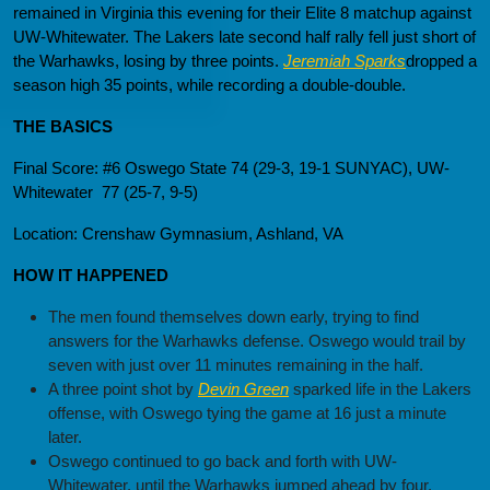
remained in Virginia this evening for their Elite 8 matchup against
UW-Whitewater. The Lakers late second half rally fell just short of
the Warhawks, losing by three points.
Jeremiah Sparks
dropped a
season high 35 points, while recording a double-double.
THE BASICS
Final Score: #6 Oswego State 74 (29-3, 19-1 SUNYAC), UW-
Whitewater 77 (25-7, 9-5)
Location: Crenshaw Gymnasium, Ashland, VA
HOW IT HAPPENED
The men found themselves down early, trying to find
answers for the Warhawks defense. Oswego would trail by
seven with just over 11 minutes remaining in the half.
A three point shot by
Devin Green
sparked life in the Lakers
offense, with Oswego tying the game at 16 just a minute
later.
Oswego continued to go back and forth with UW-
Whitewater, until the Warhawks jumped ahead by four.