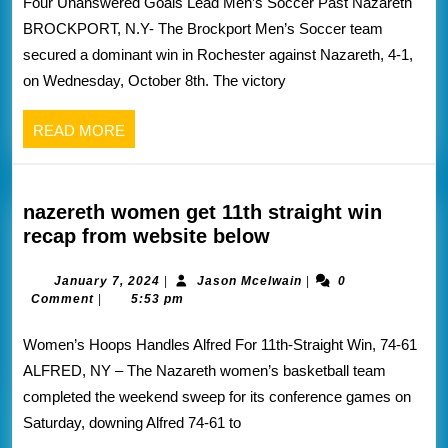
Four Unanswered Goals Lead Men’s Soccer Past Nazareth
recap
BROCKPORT, N.Y- The Brockport Men’s Soccer team
from
secured a dominant win in Rochester against Nazareth, 4-1,
Brockport
on Wednesday, October 8th. The victory
athletics
website
READ
READ MORE
below
MORE
nazereth women get 11th straight win
nazereth
recap from website below
women
get
January
Jason
January 7, 2024
|
Jason Mcelwain
|
0
7,
Mcelwain
Comment
|
5:53 pm
11th
2024
straight
Women’s Hoops Handles Alfred For 11th-Straight Win, 74-61
win
ALFRED, NY – The Nazareth women’s basketball team
recap
completed the weekend sweep for its conference games on
from
Saturday, downing Alfred 74-61 to
website