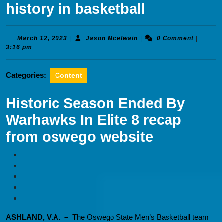
history in basketball
March
Jason
March 12, 2023
|
Jason Mcelwain
|
0 Comment
|
12,
Mcelwain
3:16 pm
2023
Categories:
Content
Historic Season Ended By
Warhawks In Elite 8 recap
from oswego website
ASHLAND, V.A. –
The Oswego State Men’s Basketball team