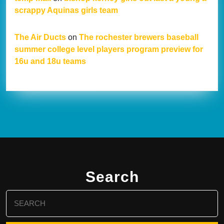
scrappy Aquinas girls team
The Air Ducts
on
The rochester brewers baseball
summer college level players program preview for
16u and 18u teams
Search
Search
for: