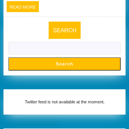
below
READ
READ MORE
MORE
SEARCH
Search
Twitter feed is not available at the moment.