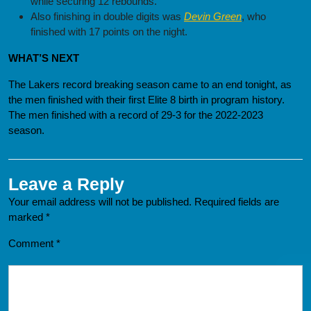
while securing 12 rebounds.
Also finishing in double digits was
Devin Green
, who
finished with 17 points on the night.
WHAT’S NEXT
The Lakers record breaking season came to an end tonight, as
the men finished with their first Elite 8 birth in program history.
The men finished with a record of 29-3 for the 2022-2023
season.
Leave a Reply
Your email address will not be published.
Required fields are
marked
*
Comment
*