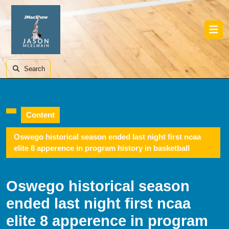
Skip
to
content
Skip
Ope
to
Butt
content
Search
Content
Oswego historical season ended last night first ncaa
elite 8 apperence in program history in basketball
Oswego historical season
ended last night first ncaa
elite 8 apperence in program