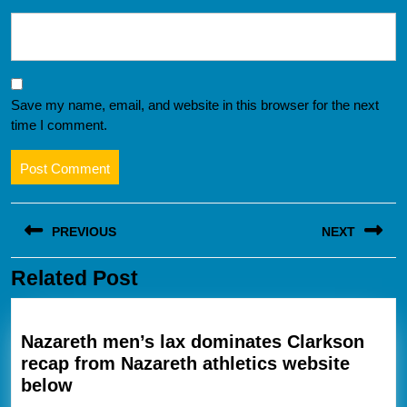
Save my name, email, and website in this browser for the next
time I comment.
Post
PREVIOUS
NEXT
navigation
Related Post
Previous
Next
post:
post:
Nazareth men’s lax dominates Clarkson
recap from Nazareth athletics website
Nazareth
below
men’s